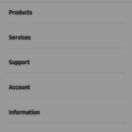
Buka
Footer Navigation
Products
Buka
Services
Buka
Support
Buka
Account
Buka
Information
Buka