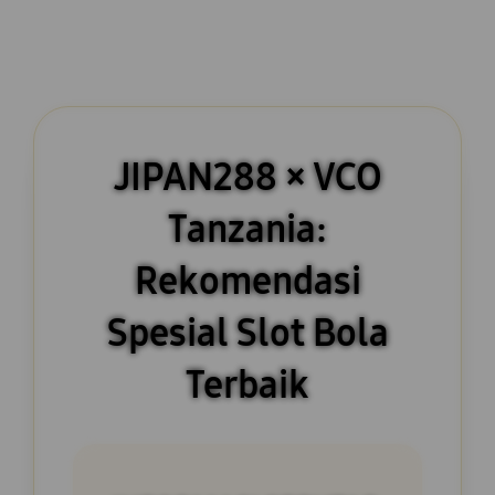
JIPAN288 × VCO
Tanzania:
Rekomendasi
Spesial Slot Bola
Terbaik