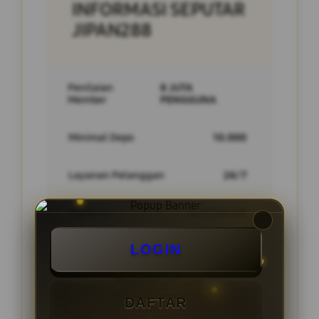
INFORMASI SEPUTAR
JIPAN288
Penilaian
8 JUTA
Member
PENGGUNA
Minimal Depo
10.000
Layanan Pelanggan
24/7
Platform
SLOT GACOR
LOGIN
PROMOSI SPESIAL
DAFTAR
BONUS MEMBER BARU 300%