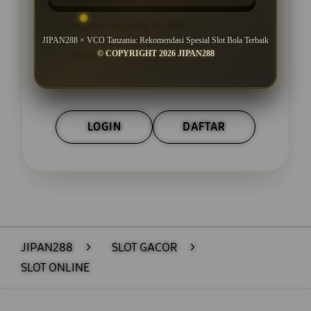
Minimal Depo Rp. 10.000
JIPAN288 × VCO Tanzania: Rekomendasi Spesial Slot Bola Terbaik
Minimal Wede Rp 50.000
© COPYRIGHT 2026 JIPAN288
LOGIN
DAFTAR
Layer Popup Close
JIPAN288
>
SLOT GACOR
>
SLOT ONLINE