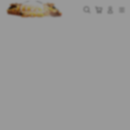
Skip
to
Cari
Troli
Login
Navigation
content